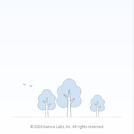
© 2026 Kainoa Labs, Inc. All rights reserved.