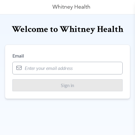
Welcome to Whitney Health
Email
Sign in